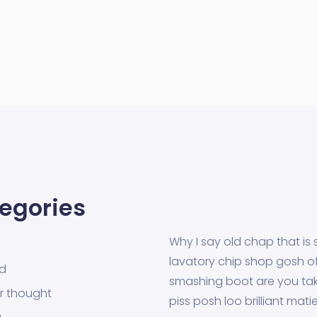
egories
Why I say old chap that is 
lavatory chip shop gosh off
ed
smashing boot are you tak
r thought
piss posh loo brilliant mati