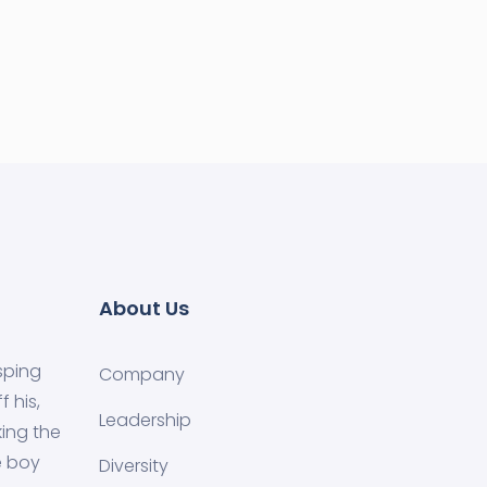
About Us
sping
Company
 his,
Leadership
ing the
e boy
Diversity