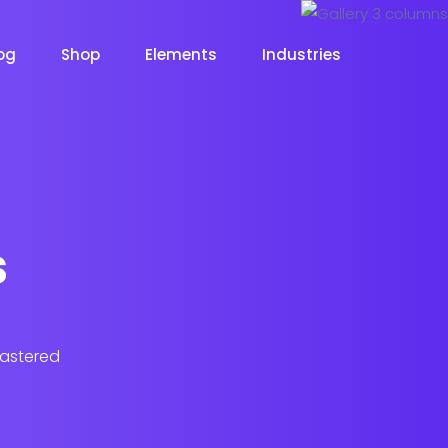
og
Shop
Elements
Industries
s
lastered