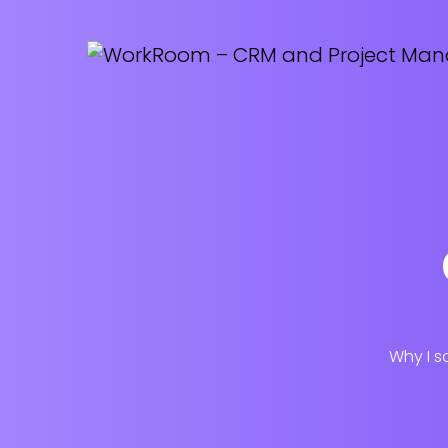
Why I s