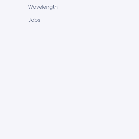
Wavelength
Jobs