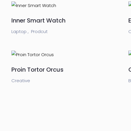
Inner Smart Watch
Laptop ,
Prodcut
C
Proin Tortor Orcus
Creative
B