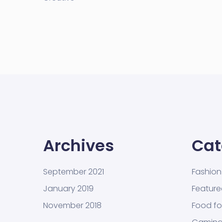
Archives
Cat
September 2021
Fashion
January 2019
Featur
November 2018
Food fo