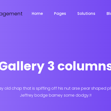
Home
Pages
Solutions
Bl
Gallery 3 column
ay old chap that is spiffing off his nut arse pear shaped p
Jeffrey bodge barney some dodgy.!!