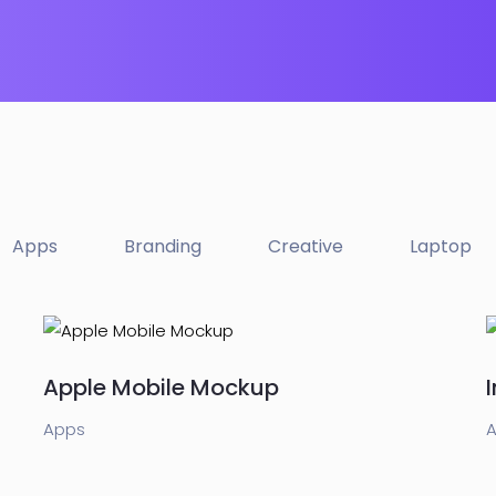
Apps
Branding
Creative
Laptop
Apple Mobile Mockup
Apps
A