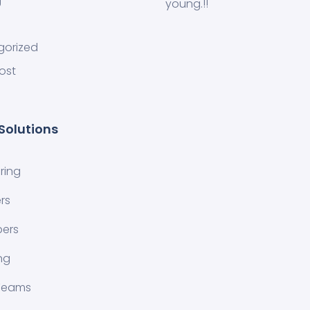
g
young.!!
gorized
ost
Solutions
ring
rs
pers
ng
 Teams