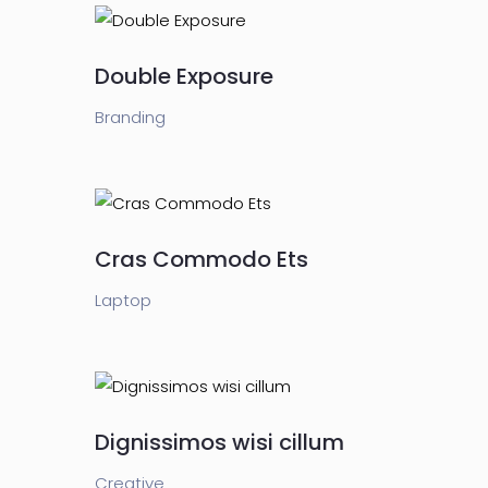
Double Exposure
Branding
Cras Commodo Ets
Laptop
Dignissimos wisi cillum
Creative