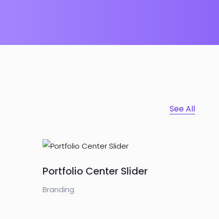
See All
Portfolio Center Slider
Branding