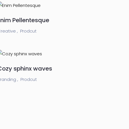
Enim Pellentesque
reative ,
Prodcut
Cozy sphinx waves
randing ,
Prodcut