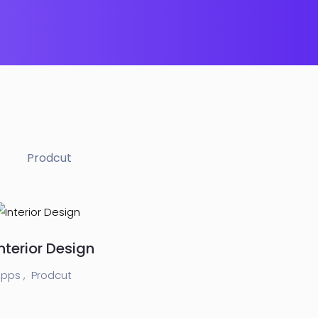
Prodcut
Interior Design
pps ,
Prodcut