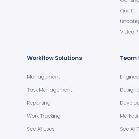
Gamin
Quote
Uncate
Video P
Workflow Solutions
Team 
Management
Enginee
Task Management
Designe
Reporting
Develo
Work Tracking
Marketi
See All Uses
See All