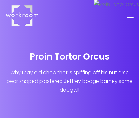
Proin Tortor Orcus
Why I say old chap that is spiffing off his nut arse
pear shaped plastered
Jeffrey bodge barney some
dodgy.!!