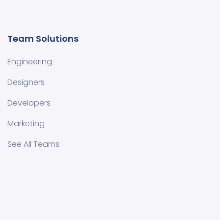
Team Solutions
Engineering
Designers
Developers
Marketing
See All Teams