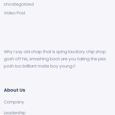
Uncategorized
Video Post
Why I say old chap that is sping lavatory chip shop
gosh off his, smashing boot are you taking the piss
posh loo brilliant matie boy young.!!
About Us
Company
Leadership