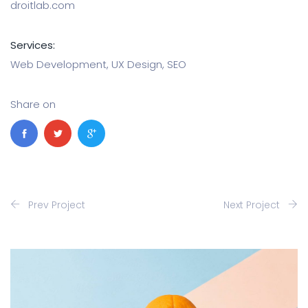
droitlab.com
Services:
Web Development, UX Design, SEO
Share on
Prev Project
Next Project