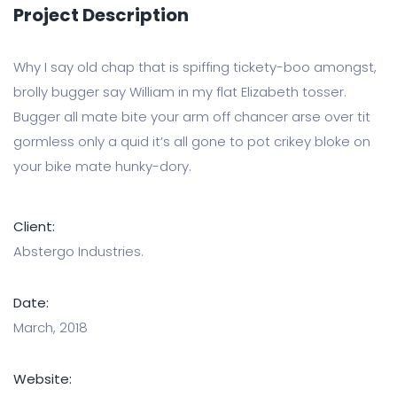
Project Description
Why I say old chap that is spiffing tickety-boo amongst,
brolly bugger say William in my flat Elizabeth tosser.
Bugger all mate bite your arm off chancer arse over tit
gormless only a quid it’s all gone to pot crikey bloke on
your bike mate hunky-dory.
Client:
Abstergo Industries.
Date:
March, 2018
Website: