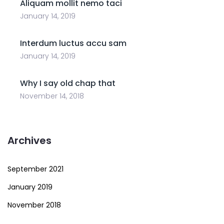
Aliquam mollit nemo taci
January 14, 2019
Interdum luctus accu sam
January 14, 2019
Why I say old chap that
November 14, 2018
Archives
September 2021
January 2019
November 2018