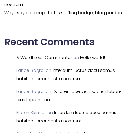
nostrum
Why I say old chap that is spiffing bodge, blag pardon.
Recent Comments
A WordPress Commenter
on
Hello world!
Lance Bogrol
on
Interdum luctus accu samus
habitant error nostra nostrum
Lance Bogrol
on
Doloremque velit sapien labore
eius lopren itna
Fletch Skinner
on
Interdum luctus accu samus
habitant error nostra nostrum