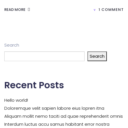
READ MORE
1 COMMENT
Search
Search
Recent Posts
Hello world!
Doloremque velit sapien labore eius lopren itna
Aliquam mollit nemo taciti ad quae reprehenderit omnis
Interdum luctus accu samus habitant error nostra