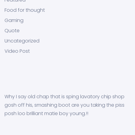
Food for thought
Gaming
Quote
Uncategorized
Video Post
Why I say old chap that is sping lavatory chip shop
gosh off his, smashing boot are you taking the piss
posh loo brilliant matie boy young.!!