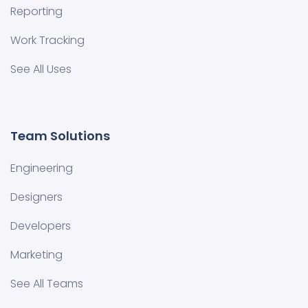
Reporting
Work Tracking
See All Uses
Team Solutions
Engineering
Designers
Developers
Marketing
See All Teams