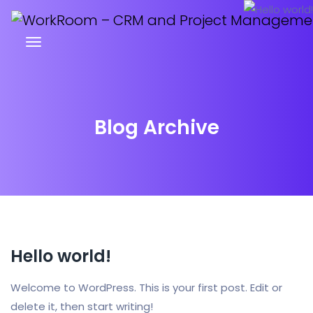
Blog Archive
Hello world!
Welcome to WordPress. This is your first post. Edit or
delete it, then start writing!