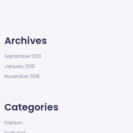
Archives
September 2021
January 2019
November 2018
Categories
Fashion
Featured