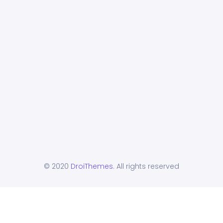
© 2020
DroiThemes
. All rights reserved