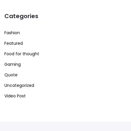
Categories
Fashion
Featured
Food for thought
Gaming
Quote
Uncategorized
Video Post