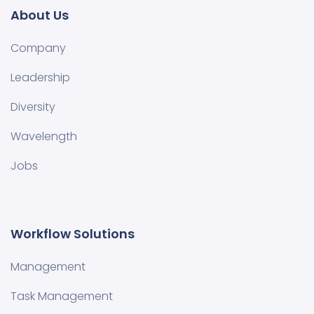
About Us
Company
Leadership
Diversity
Wavelength
Jobs
Workflow Solutions
Management
Task Management