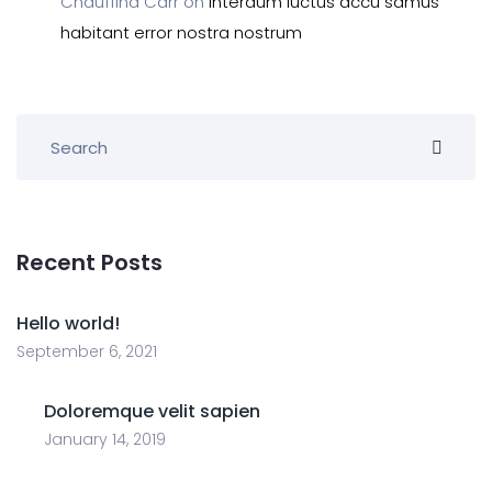
Chauffina Carr
on
Interdum luctus accu samus
habitant error nostra nostrum
Recent Posts
Hello world!
September 6, 2021
Doloremque velit sapien
January 14, 2019