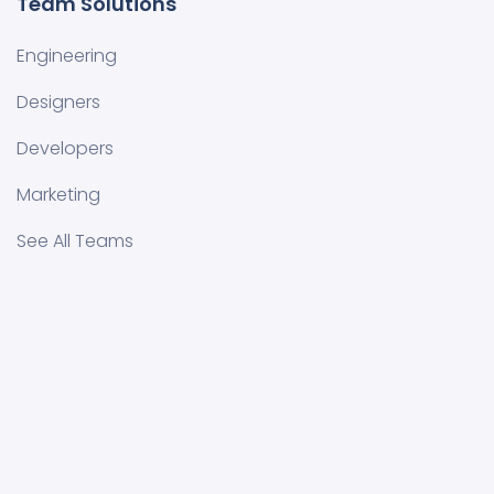
Team Solutions
Engineering
Designers
Developers
Marketing
See All Teams