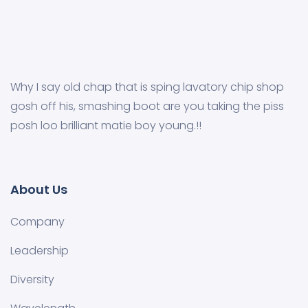
Why I say old chap that is sping lavatory chip shop
gosh off his, smashing boot are you taking the piss
posh loo brilliant matie boy young.!!
About Us
Company
Leadership
Diversity