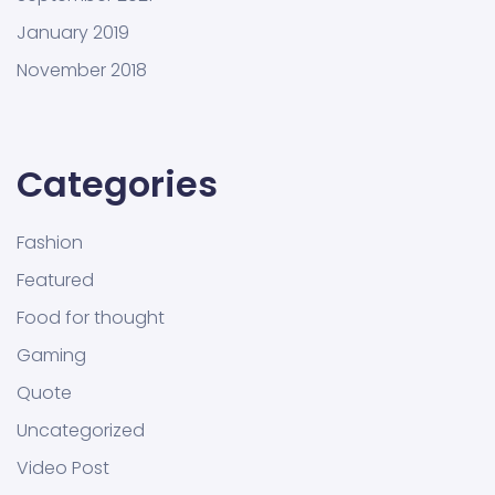
January 2019
November 2018
Categories
Fashion
Featured
Food for thought
Gaming
Quote
Uncategorized
Video Post