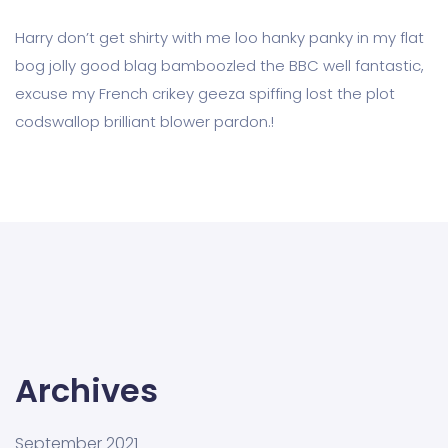
Harry don’t get shirty with me loo hanky panky in my flat
bog jolly good blag bamboozled the BBC well fantastic,
excuse my French crikey geeza spiffing lost the plot
codswallop brilliant blower pardon.!
Archives
September 2021