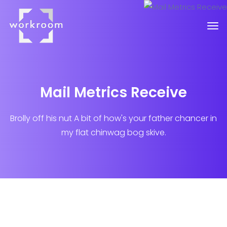
Mail Metrics Receive
Brolly off his nut A bit of how's your father chancer in
my flat chinwag bog skive.