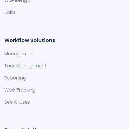
Wavelength
Jobs
Workflow Solutions
Management
Task Management
Reporting
Work Tracking
See All Uses