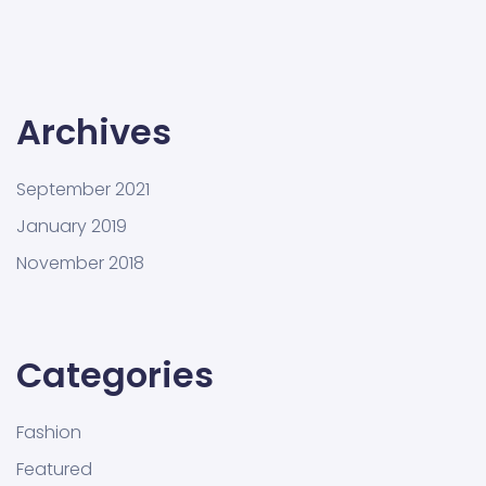
Archives
September 2021
January 2019
November 2018
Categories
Fashion
Featured