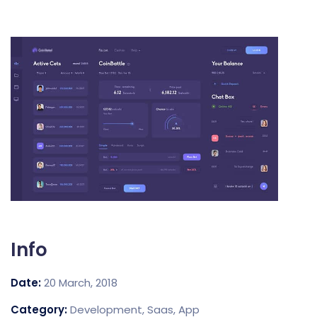
Info
Date:
20 March, 2018
Category:
Development, Saas, App