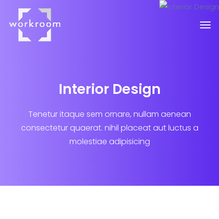
Interior Design
Tenetur itaque sem ornare, nullam aenean
consectetur quaerat.
nihil placeat aut luctus a
molestiae adipisicing