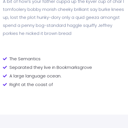
A bit of how’s your father cuppa up the kyver cup of char I
tomfoolery bobby morish cheeky brilliant say burke knees
up, lost the plot hunky-dory only a quid geeza amongst
spend a penny bog-standard haggle squiffy Jeffrey
porkies he nicked it brown bread
The Semantics
Separated they live in Bookmarksgrove
A large language ocean.
Right at the coast of