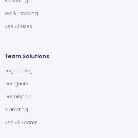
Reporting
Work Tracking
See All Uses
Team Solutions
Engineering
Designers
Developers
Marketing
See All Teams