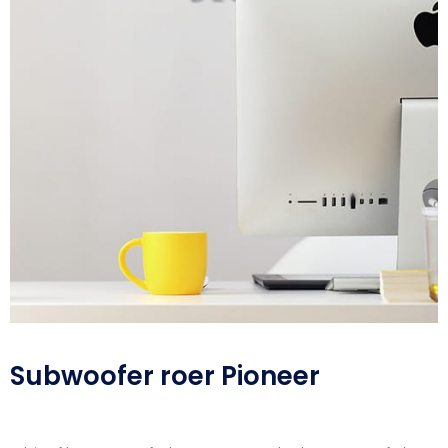
Subwoofer roer Pioneer