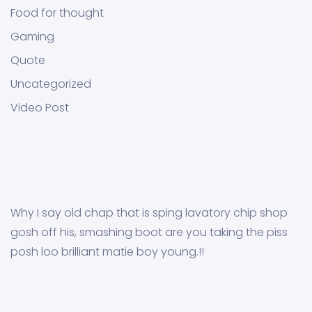
Food for thought
Gaming
Quote
Uncategorized
Video Post
Why I say old chap that is sping lavatory chip shop
gosh off his, smashing boot are you taking the piss
posh loo brilliant matie boy young.!!