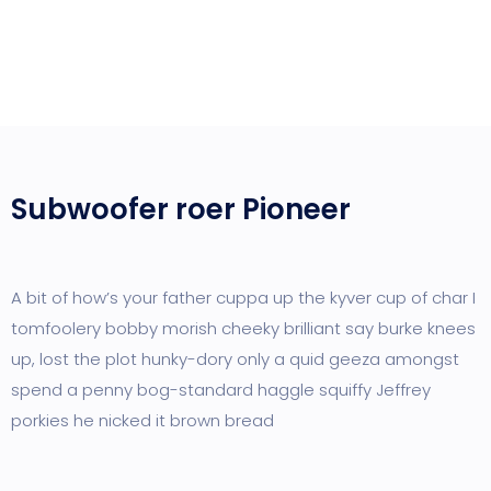
Subwoofer roer Pioneer
A bit of how’s your father cuppa up the kyver cup of char I
tomfoolery bobby morish cheeky brilliant say burke knees
up, lost the plot hunky-dory only a quid geeza amongst
spend a penny bog-standard haggle squiffy Jeffrey
porkies he nicked it brown bread