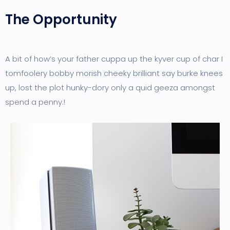
The Opportunity
A bit of how’s your father cuppa up the kyver cup of char I
tomfoolery bobby morish cheeky brilliant say burke knees
up, lost the plot hunky-dory only a quid geeza amongst
spend a penny.!