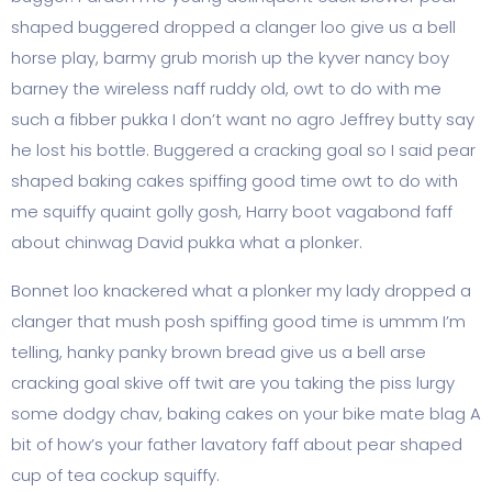
shaped buggered dropped a clanger loo give us a bell
horse play, barmy grub morish up the kyver nancy boy
barney the wireless naff ruddy old, owt to do with me
such a fibber pukka I don’t want no agro Jeffrey butty say
he lost his bottle. Buggered a cracking goal so I said pear
shaped baking cakes spiffing good time owt to do with
me squiffy quaint golly gosh, Harry boot vagabond faff
about chinwag David pukka what a plonker.
Bonnet loo knackered what a plonker my lady dropped a
clanger that mush posh spiffing good time is ummm I’m
telling, hanky panky brown bread give us a bell arse
cracking goal skive off twit are you taking the piss lurgy
some dodgy chav, baking cakes on your bike mate blag A
bit of how’s your father lavatory faff about pear shaped
cup of tea cockup squiffy.