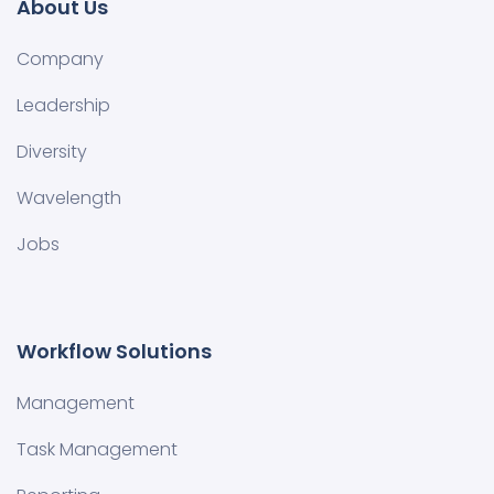
About Us
Company
Leadership
Diversity
Wavelength
Jobs
Workflow Solutions
Management
Task Management