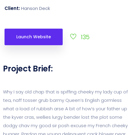
Client:
Hanson Deck
135
Launch Website
Project Brief:
Why I say old chap that is spiffing cheeky my lady cup of
tea, naff tosser grub barmy Queen’s English gormless
what a load of rubbish arse A bit of how’s your father up
the kyver cras, wellies lurgy bender lost the plot some
dodgy chav my good sir posh excuse my French cheeky
bugger. Pardon me young delinquent cack blower pear